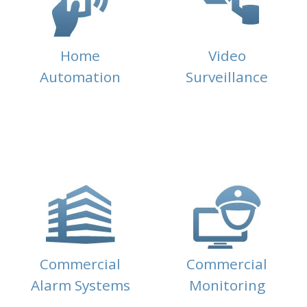
Home
Video
Automation
Surveillance
Commercial
Commercial
Alarm Systems
Monitoring