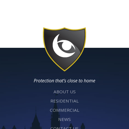
Protection that’s close to home
ABOUT US
RESIDENTIAL
COMMERCIAL
NEWS
CONTACT US