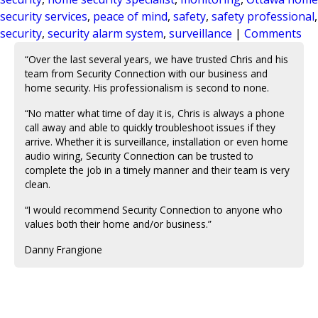
security services
,
peace of mind
,
safety
,
safety professional
,
security
,
security alarm system
,
surveillance
|
Comments
“Over the last several years, we have trusted Chris and his
team from Security Connection with our business and
home security. His professionalism is second to none.
“No matter what time of day it is, Chris is always a phone
call away and able to quickly troubleshoot issues if they
arrive. Whether it is surveillance, installation or even home
audio wiring, Security Connection can be trusted to
complete the job in a timely manner and their team is very
clean.
“I would recommend Security Connection to anyone who
values both their home and/or business.”
Danny Frangione