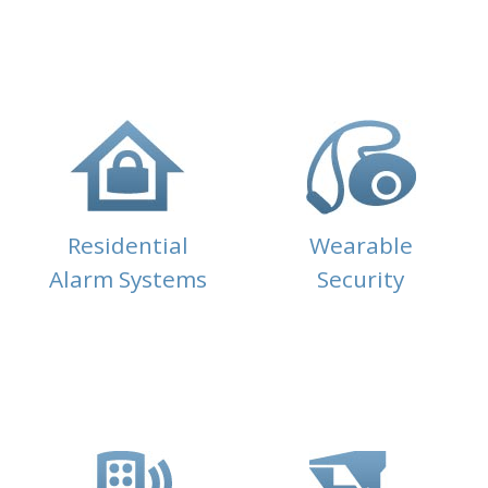
Residential
Wearable
Alarm Systems
Security