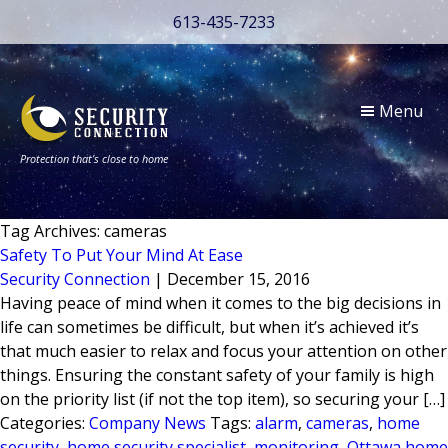
613-435-7233
Menu
Protection that’s close to home
Tag Archives: cameras
Safety To Put Your Mind At Ease
Security Connection
|
December 15, 2016
Having peace of mind when it comes to the big decisions in
life can sometimes be difficult, but when it’s achieved it’s
that much easier to relax and focus your attention on other
things. Ensuring the constant safety of your family is high
on the priority list (if not the top item), so securing your […]
Categories:
Company News
Tags:
alarm
,
cameras
,
home
security
,
home security specialist
,
monitoring
,
Ottawa home