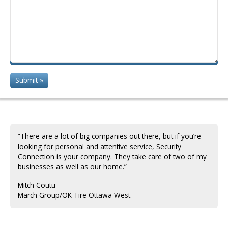
“There are a lot of big companies out there, but if you’re
looking for personal and attentive service, Security
Connection is your company. They take care of two of my
businesses as well as our home.”
Mitch Coutu
March Group/OK Tire ‎Ottawa West