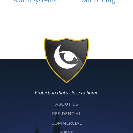
Alarm Systems
Monitoring
Protection that’s close to home
ABOUT US
RESIDENTIAL
COMMERCIAL
NEWS