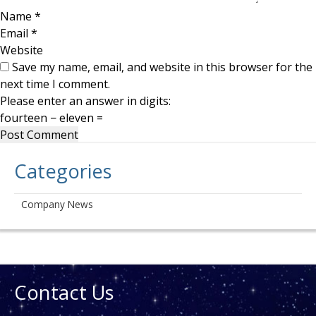
Name
*
Email
*
Website
Save my name, email, and website in this browser for the
next time I comment.
Please enter an answer in digits:
fourteen − eleven =
Categories
Company News
Contact Us