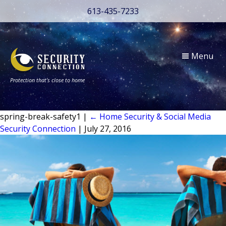
613-435-7233
Menu
Protection that’s close to home
spring-break-safety1
|
←
Home Security & Social Media
Security Connection
|
July 27, 2016