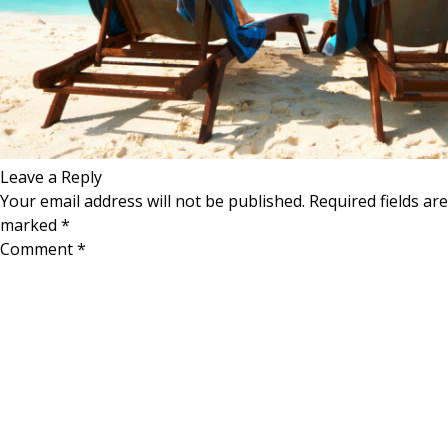
Leave a Reply
Your email address will not be published.
Required fields are
marked
*
Comment
*