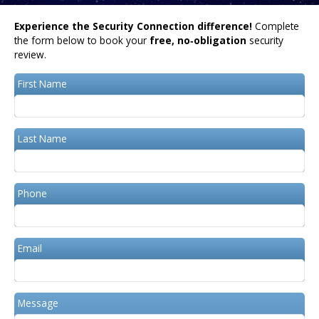
Experience the Security Connection difference!
Complete
the form below to book your
free, no‑obligation
security
review.
First Name
Last Name
Phone
Email
Message