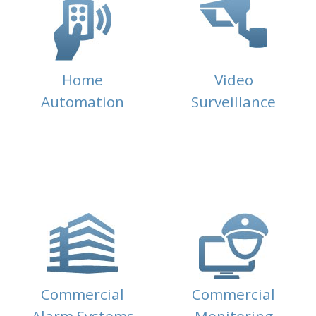
Home
Video
Automation
Surveillance
Commercial
Commercial