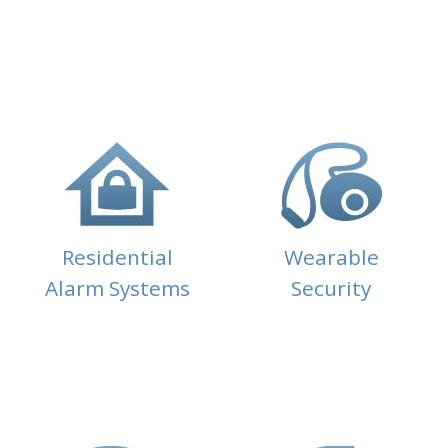
Residential
Wearable
Alarm Systems
Security