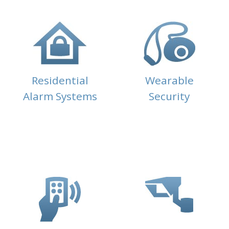
Residential
Wearable
Alarm Systems
Security