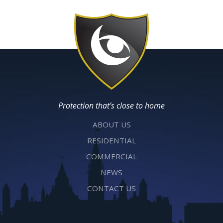
Protection that’s close to home
ABOUT US
RESIDENTIAL
COMMERCIAL
NEWS
CONTACT US