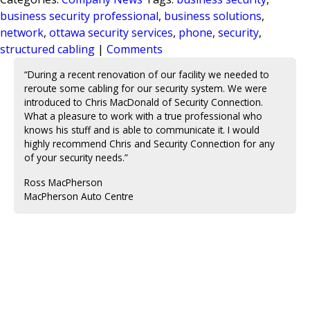
business security professional
,
business solutions
,
network
,
ottawa security services
,
phone
,
security
,
structured cabling
|
Comments
“During a recent renovation of our facility we needed to
reroute some cabling for our security system. We were
introduced to Chris MacDonald of Security Connection.
What a pleasure to work with a true professional who
knows his stuff and is able to communicate it. I would
highly recommend Chris and Security Connection for any
of your security needs.”
Ross MacPherson
MacPherson Auto Centre