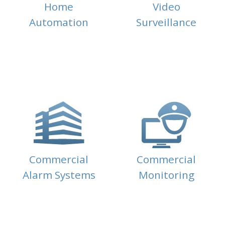
Home
Video
Automation
Surveillance
Commercial
Commercial
Alarm Systems
Monitoring