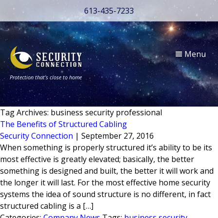
613-435-7233
Menu
Protection that’s close to home
Tag Archives: business security professional
The Benefits of Structured Cabling
Security Connection
|
September 27, 2016
When something is properly structured it’s ability to be its
most effective is greatly elevated; basically, the better
something is designed and built, the better it will work and
the longer it will last. For the most effective home security
systems the idea of sound structure is no different, in fact
structured cabling is a […]
Categories:
Company News
Tags:
business security
,