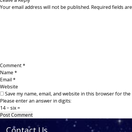
Leave a Reply
Your email address will not be published.
Required fields a
Comment
*
Name
*
Email
*
Website
Save my name, email, and website in this browser for the
Please enter an answer in digits:
14 − six =
Contact Us