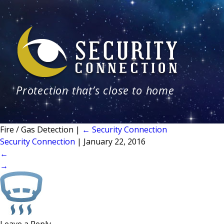
Protection that’s close to home
Fire / Gas Detection
|
←
Security Connection
Security Connection
|
January 22, 2016
←
→