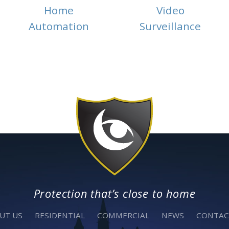
Home
Video
Automation
Surveillance
Protection that’s close to home
UT US
RESIDENTIAL
COMMERCIAL
NEWS
CONTAC