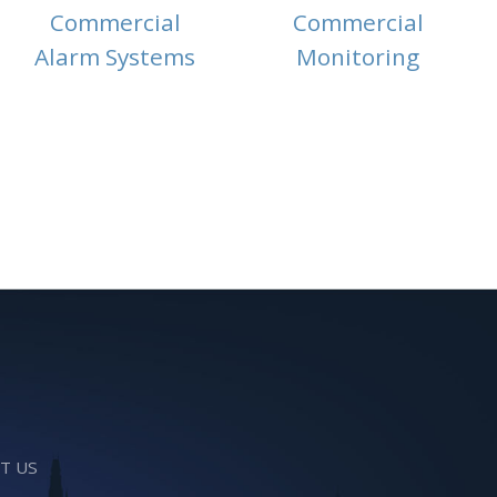
Commercial
Commercial
Alarm Systems
Monitoring
T US