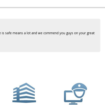
use is safe means a lot and we commend you guys on your great