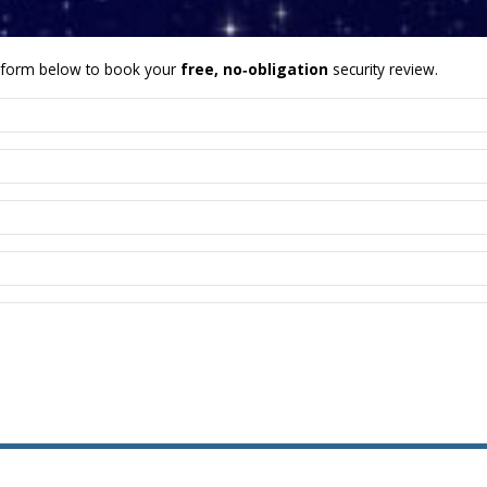
form below to book your
free, no‑obligation
security review.