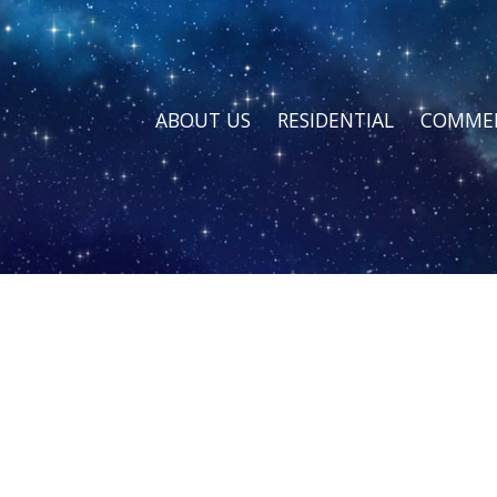
ABOUT US
RESIDENTIAL
COMMER