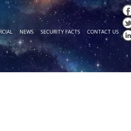
CIAL
NEWS
SECURITY FACTS
CONTACT US