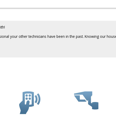
th!
sional your other technicians have been in the past. Knowing our ho