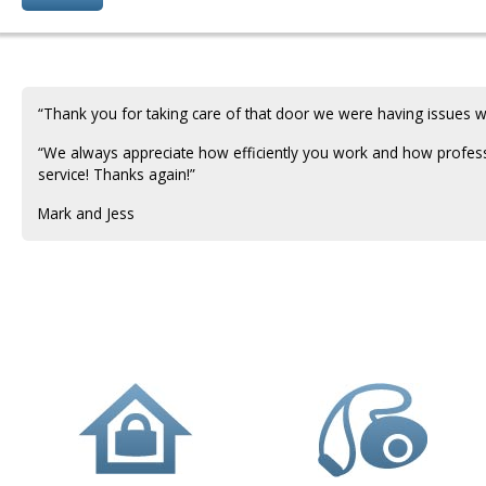
“Thank you for taking care of that door we were having issues wi
“We always appreciate how efficiently you work and how profes
service! Thanks again!”
Mark and Jess