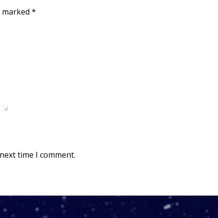
re marked
*
 next time I comment.