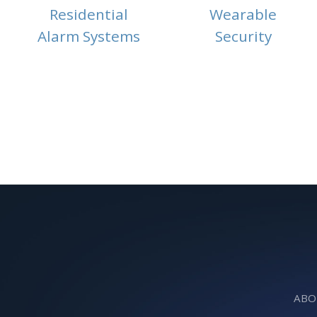
Residential
Wearable
Alarm Systems
Security
ABO