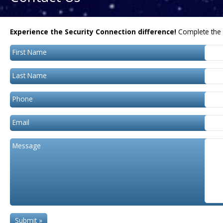
Experience the Security Connection difference!
Complete the 
First Name
Last Name
Phone
Email
Message