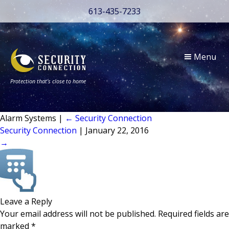
613-435-7233
Menu
Protection that’s close to home
Alarm Systems
|
←
Security Connection
Security Connection
|
January 22, 2016
→
Leave a Reply
Your email address will not be published.
Required fields are
marked
*