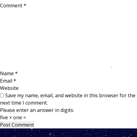
Comment
*
Name
*
Email
*
Website
Save my name, email, and website in this browser for the
next time I comment.
Please enter an answer in digits:
five × one =