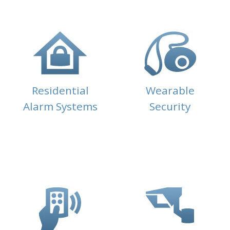
Residential
Wearable
Alarm Systems
Security