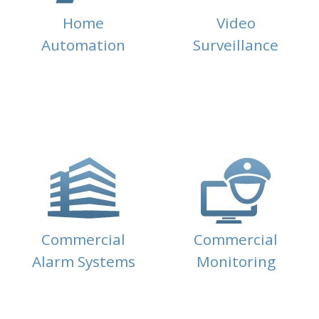
Home
Video
Automation
Surveillance
Commercial
Commercial
Alarm Systems
Monitoring