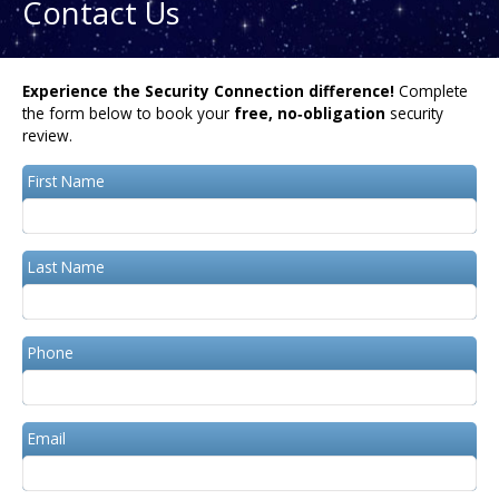
Contact Us
Experience the Security Connection difference!
Complete
the form below to book your
free, no‑obligation
security
review.
First Name
Last Name
Phone
Email