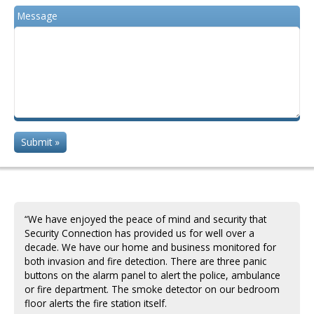
Message
“We have enjoyed the peace of mind and security that
Security Connection has provided us for well over a
decade. We have our home and business monitored for
both invasion and fire detection. There are three panic
buttons on the alarm panel to alert the police, ambulance
or fire department. The smoke detector on our bedroom
floor alerts the fire station itself.