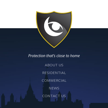
Protection that’s close to home
ABOUT US
RESIDENTIAL
COMMERCIAL
NEWS
CONTACT US