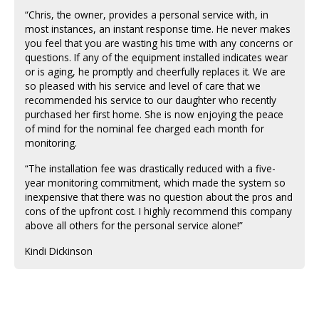
“Chris, the owner, provides a personal service with, in
most instances, an instant response time. He never makes
you feel that you are wasting his time with any concerns or
questions. If any of the equipment installed indicates wear
or is aging, he promptly and cheerfully replaces it. We are
so pleased with his service and level of care that we
recommended his service to our daughter who recently
purchased her first home. She is now enjoying the peace
of mind for the nominal fee charged each month for
monitoring.
“The installation fee was drastically reduced with a five-
year monitoring commitment, which made the system so
inexpensive that there was no question about the pros and
cons of the upfront cost. I highly recommend this company
above all others for the personal service alone!”
Kindi Dickinson