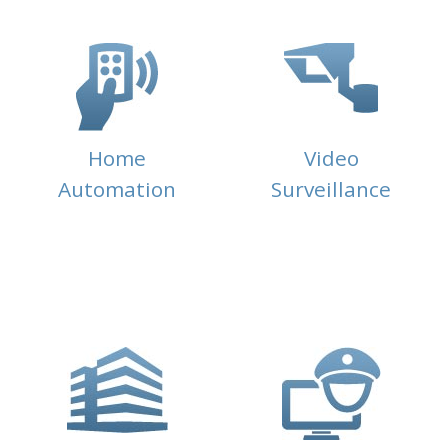
Home
Video
Automation
Surveillance