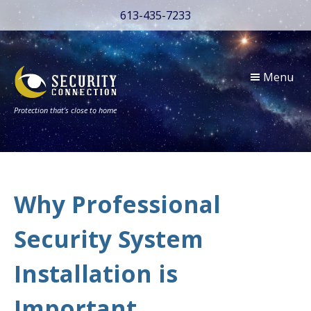
613-435-7233
Menu
Protection that’s close to home
Why Professional
Security System
Installation is
Important