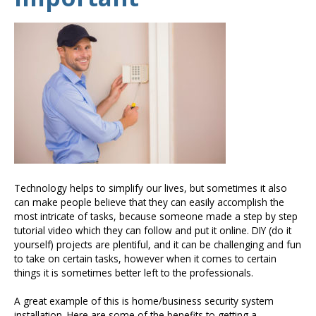
Technology helps to simplify our lives, but sometimes it also
can make people believe that they can easily accomplish the
most intricate of tasks, because someone made a step by step
tutorial video which they can follow and put it online. DIY (do it
yourself) projects are plentiful, and it can be challenging and fun
to take on certain tasks, however when it comes to certain
things it is sometimes better left to the professionals.
A great example of this is home/business security system
installation. Here are some of the benefits to getting a