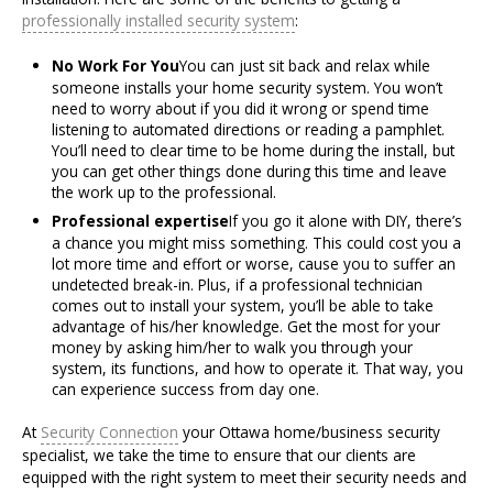
professionally installed security system
:
No Work For You
You can just sit back and relax while
someone installs your home security system. You won’t
need to worry about if you did it wrong or spend time
listening to automated directions or reading a pamphlet.
You’ll need to clear time to be home during the install, but
you can get other things done during this time and leave
the work up to the professional.
Professional expertise
If you go it alone with DIY, there’s
a chance you might miss something. This could cost you a
lot more time and effort or worse, cause you to suffer an
undetected break-in. Plus, if a professional technician
comes out to install your system, you’ll be able to take
advantage of his/her knowledge. Get the most for your
money by asking him/her to walk you through your
system, its functions, and how to operate it. That way, you
can experience success from day one.
At
Security Connection
your Ottawa home/business security
specialist, we take the time to ensure that our clients are
equipped with the right system to meet their security needs and