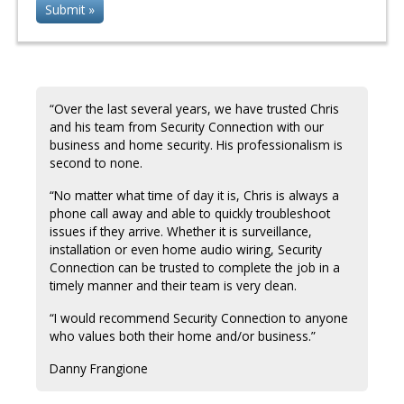
“Over the last several years, we have trusted Chris
and his team from Security Connection with our
business and home security. His professionalism is
second to none.
“No matter what time of day it is, Chris is always a
phone call away and able to quickly troubleshoot
issues if they arrive. Whether it is surveillance,
installation or even home audio wiring, Security
Connection can be trusted to complete the job in a
timely manner and their team is very clean.
“I would recommend Security Connection to anyone
who values both their home and/or business.”
Danny Frangione