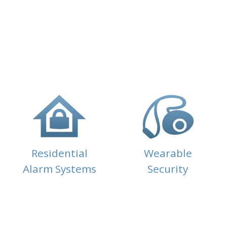
Residential
Wearable
Alarm Systems
Security