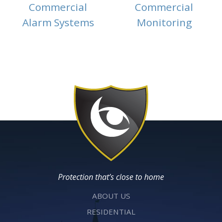
Commercial
Commercial
Alarm Systems
Monitoring
Protection that’s close to home
ABOUT US
RESIDENTIAL