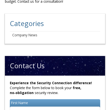
budget. Contact us for a consultation!
Categories
Company News
Contact Us
Experience the Security Connection difference!
Complete the form below to book your
free,
no‑obligation
security review.
First Name