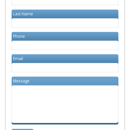
Last Name
Phone
Email
Message