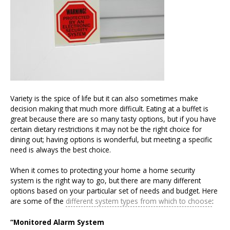
Variety is the spice of life but it can also sometimes make
decision making that much more difficult. Eating at a buffet is
great because there are so many tasty options, but if you have
certain dietary restrictions it may not be the right choice for
dining out; having options is wonderful, but meeting a specific
need is always the best choice.
When it comes to protecting your home a home security
system is the right way to go, but there are many different
options based on your particular set of needs and budget. Here
are some of the
different system types from which to choose
:
“Monitored Alarm System