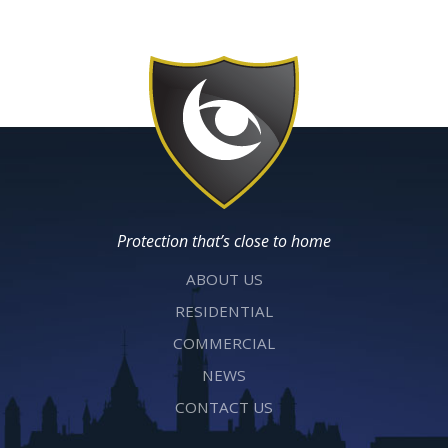
Protection that’s close to home
ABOUT US
RESIDENTIAL
COMMERCIAL
NEWS
CONTACT US