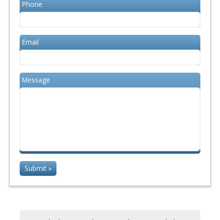
Phone
Email
Message