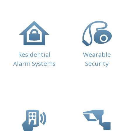
Residential
Wearable
Alarm Systems
Security