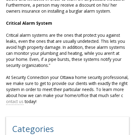
Furthermore, a person may receive a discount on his/ her
owners insurance on installing a burglar alarm system.
Critical Alarm System
Critical alarm systems are the ones that protect you against
leaks, even the ones that are usually undetected. This lets you
avoid high property damage. In addition, these alarm systems
can monitor your plumbing and heating, while you aren’t at
your home. Even, if a pipe bursts, these systems notify your
security organizations.”
At Security Connection your Ottawa home security professional,
we make sure to get to provide our clients with exactly the right
system in order to meet their particular needs. To learn more
about how we can make your home/office that much safer c
ontact us
today!
Categories