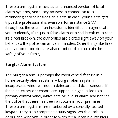
These alarm systems acts as an enhanced version of local
alarm systems, since they possess a connection to a
monitoring service besides an alarm. In case, your alarm gets
tripped, a professional is available for assistance 24/7
throughout the year. If an intrusion is identified, an agent calls
you to identify, if it’s just a false alarm or a real break-in. In case
it’s a real break-in, the authorities are alerted right away on your
behalf, so the police can arrive in minutes. Other things like fires
and carbon monoxide are also monitored to maintain the
safety of your family.
Burglar Alarm System
The burglar alarm is perhaps the most central feature in a
home security alarm system. A burglar alarm system
incorporates window, motion detectors, and door sensors. If
these detectors or sensors are tripped, a signal is led to a
primary control panel, which sets off a loud alarm and notifies
the police that there has been a rupture in your premises.
These alarm systems are monitored by a centrally located
keypad. They also comprise security signs, which attach to
doors and windows in order to warn off all possible intruders.