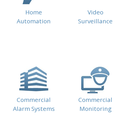
Home
Video
Automation
Surveillance
Commercial
Commercial
Alarm Systems
Monitoring