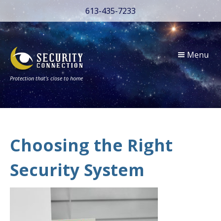
613-435-7233
Menu
Protection that’s close to home
Choosing the Right
Security System