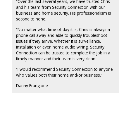
“Over the last several years, we have trusted Chris
and his team from Security Connection with our
business and home security. His professionalism is
second to none.
“No matter what time of day it is, Chris is always a
phone call away and able to quickly troubleshoot
issues if they arrive. Whether it is surveillance,
installation or even home audio wiring, Security
Connection can be trusted to complete the job in a
timely manner and their team is very clean.
“I would recommend Security Connection to anyone
who values both their home and/or business.”
Danny Frangione