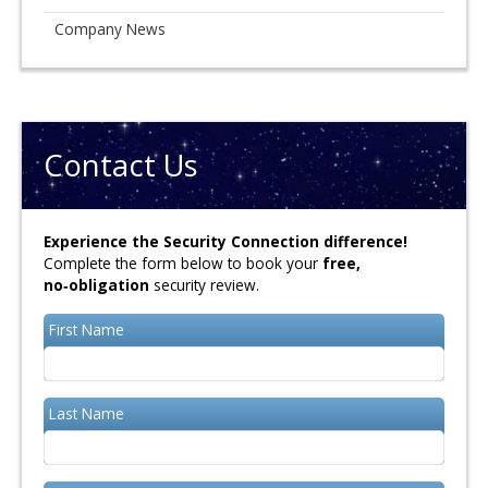
Company News
Contact Us
Experience the Security Connection difference!
Complete the form below to book your
free,
no‑obligation
security review.
First Name
Last Name