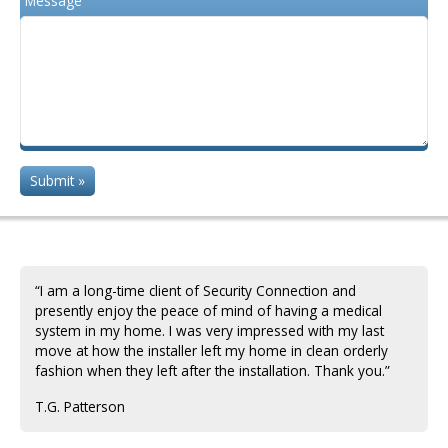
Message
“I am a long-time client of Security Connection and
presently enjoy the peace of mind of having a medical
system in my home. I was very impressed with my last
move at how the installer left my home in clean orderly
fashion when they left after the installation. Thank you.”
T.G. Patterson