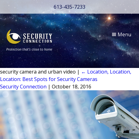
613-435-7233
Menu
Protection that’s close to home
security camera and urban video
|
←
Location, Location,
Location: Best Spots for Security Cameras
Security Connection
|
October 18, 2016