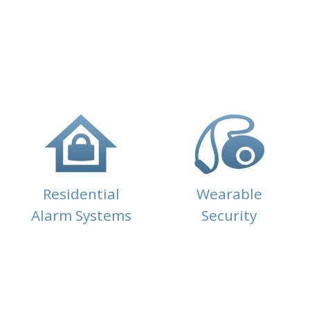
Residential
Wearable
Alarm Systems
Security