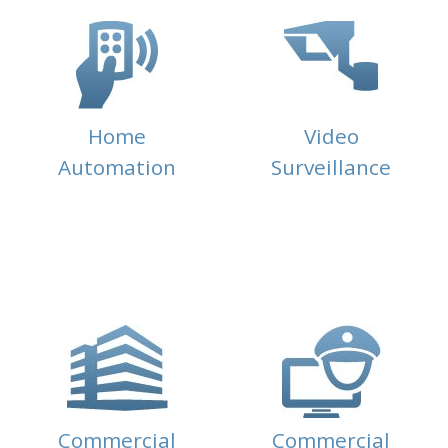
Home
Video
Automation
Surveillance
Commercial
Commercial