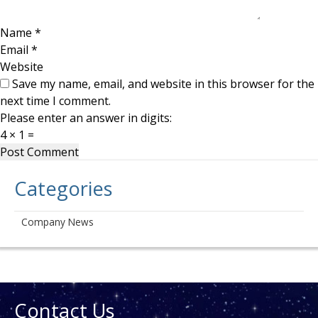
Name
*
Email
*
Website
Save my name, email, and website in this browser for the
next time I comment.
Please enter an answer in digits:
4 × 1 =
Categories
Company News
Contact Us