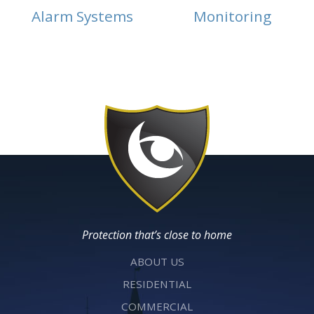
Alarm Systems
Monitoring
Protection that’s close to home
ABOUT US
RESIDENTIAL
COMMERCIAL