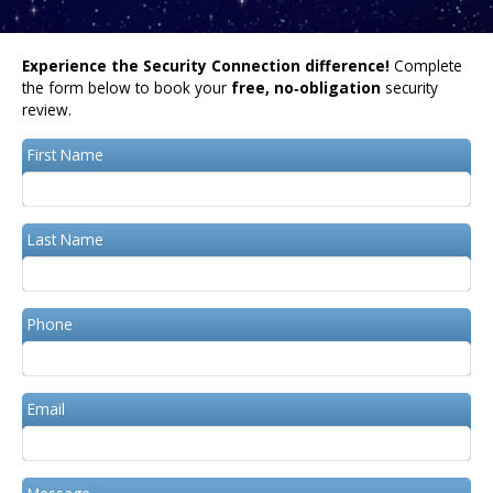
Experience the Security Connection difference!
Complete
the form below to book your
free, no‑obligation
security
review.
First Name
Last Name
Phone
Email