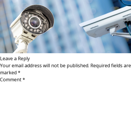
Leave a Reply
Your email address will not be published.
Required fields are
marked
*
Comment
*